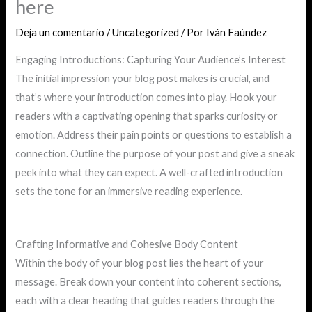
here
Deja un comentario
/
Uncategorized
/ Por
Iván Faúndez
Engaging Introductions: Capturing Your Audience’s Interest
The initial impression your blog post makes is crucial, and
that’s where your introduction comes into play. Hook your
readers with a captivating opening that sparks curiosity or
emotion. Address their pain points or questions to establish a
connection. Outline the purpose of your post and give a sneak
peek into what they can expect. A well-crafted introduction
sets the tone for an immersive reading experience.
Crafting Informative and Cohesive Body Content
Within the body of your blog post lies the heart of your
message. Break down your content into coherent sections,
each with a clear heading that guides readers through the