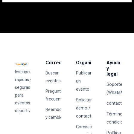
Corredores
Organizadores
Ayuda
y
Inscripciones
Publicar
Buscar
legal
rápidas y
eventos
un
Soporte
seguras
evento
Preguntas
(WhatsApp)
para
frecuentes
Solicitar
eventos
contacto@tick
demo /
Reembolsos
deportivos.
Términos y
contacto
y cambios
condiciones
Comisiones
Política