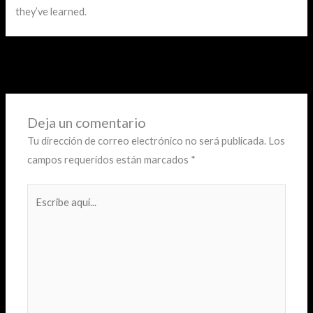
they’ve learned.
←
Entrada anterior
Deja un comentario
Tu dirección de correo electrónico no será publicada.
Los
campos requeridos están marcados
*
Escribe
aquí...