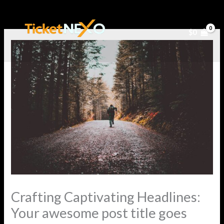
Ir
al
$
0
contenido
Crafting Captivating Headlines:
Your awesome post title goes