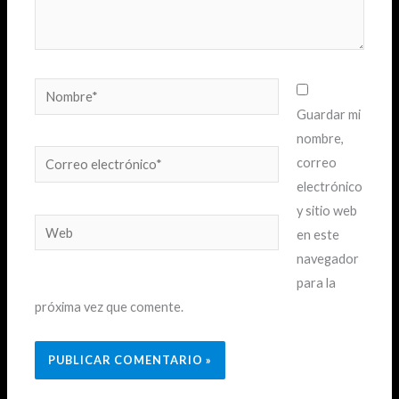
Nombre*
Guardar mi
nombre,
Correo
correo
electrónico*
electrónico
y sitio web
Web
en este
navegador
para la
próxima vez que comente.