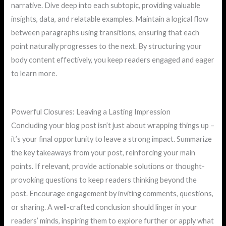
narrative. Dive deep into each subtopic, providing valuable
insights, data, and relatable examples. Maintain a logical flow
between paragraphs using transitions, ensuring that each
point naturally progresses to the next. By structuring your
body content effectively, you keep readers engaged and eager
to learn more.
Powerful Closures: Leaving a Lasting Impression
Concluding your blog post isn’t just about wrapping things up –
it’s your final opportunity to leave a strong impact. Summarize
the key takeaways from your post, reinforcing your main
points. If relevant, provide actionable solutions or thought-
provoking questions to keep readers thinking beyond the
post. Encourage engagement by inviting comments, questions,
or sharing. A well-crafted conclusion should linger in your
readers’ minds, inspiring them to explore further or apply what