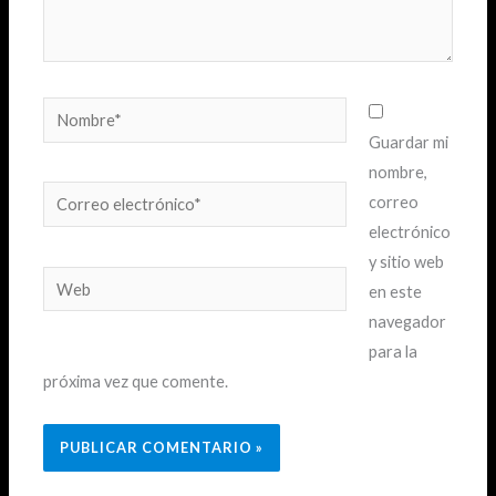
Nombre*
Guardar mi
nombre,
Correo
correo
electrónico*
electrónico
y sitio web
Web
en este
navegador
para la
próxima vez que comente.