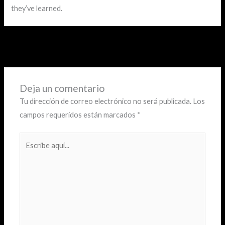
they’ve learned.
←
Entrada anterior
Entrada siguiente
→
Deja un comentario
Tu dirección de correo electrónico no será publicada.
Los
campos requeridos están marcados
*
Escribe
aquí...