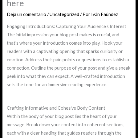
here
Deja un comentario
/
Uncategorized
/ Por
Iván Faúndez
Engaging Introductions: Capturing Your Audience’s Interest
The initial impression your blog post makes is crucial, and
that’s where your introduction comes into play. Hook your
readers with a captivating opening that sparks curiosity or
emotion. Address their pain points or questions to establish a
connection. Outline the purpose of your post and give a sneak
peek into what they can expect. A well-crafted introduction
sets the tone for an immersive reading experience.
Crafting Informative and Cohesive Body Content
Within the body of your blog post lies the heart of your
message. Break down your content into coherent sections,
each with a clear heading that guides readers through the