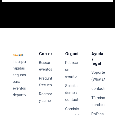
Corredores
Organizadores
Ayuda
y
Inscripciones
Publicar
Buscar
legal
rápidas y
eventos
un
Soporte
seguras
evento
Preguntas
(WhatsApp)
para
frecuentes
Solicitar
eventos
contacto@tick
demo /
Reembolsos
deportivos.
Términos y
contacto
y cambios
condiciones
Comisiones
Política