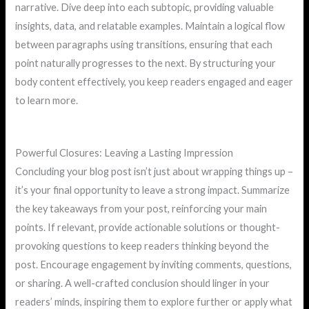
narrative. Dive deep into each subtopic, providing valuable
insights, data, and relatable examples. Maintain a logical flow
between paragraphs using transitions, ensuring that each
point naturally progresses to the next. By structuring your
body content effectively, you keep readers engaged and eager
to learn more.
Powerful Closures: Leaving a Lasting Impression
Concluding your blog post isn’t just about wrapping things up –
it’s your final opportunity to leave a strong impact. Summarize
the key takeaways from your post, reinforcing your main
points. If relevant, provide actionable solutions or thought-
provoking questions to keep readers thinking beyond the
post. Encourage engagement by inviting comments, questions,
or sharing. A well-crafted conclusion should linger in your
readers’ minds, inspiring them to explore further or apply what